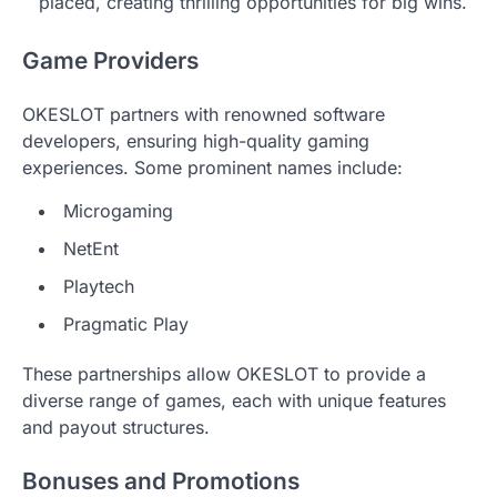
placed, creating thrilling opportunities for big wins.
Game Providers
OKESLOT partners with renowned software
developers, ensuring high-quality gaming
experiences. Some prominent names include:
Microgaming
NetEnt
Playtech
Pragmatic Play
These partnerships allow OKESLOT to provide a
diverse range of games, each with unique features
and payout structures.
Bonuses and Promotions