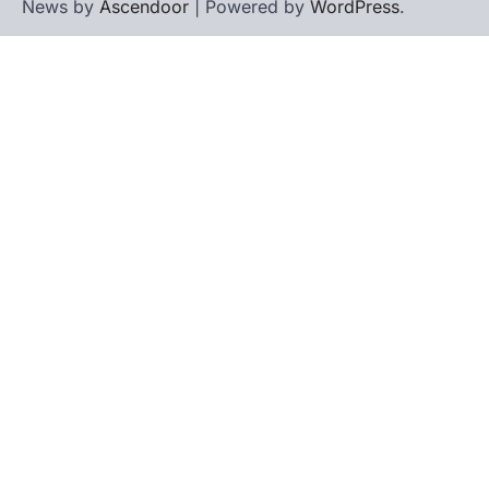
News by
Ascendoor
| Powered by
WordPress
.