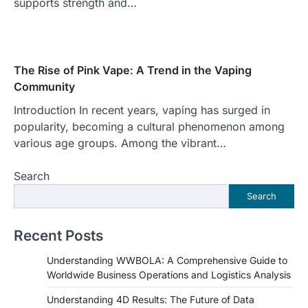
supports strength and…
The Rise of Pink Vape: A Trend in the Vaping
Community
Introduction In recent years, vaping has surged in
popularity, becoming a cultural phenomenon among
various age groups. Among the vibrant…
Search
Search
Recent Posts
Understanding WWBOLA: A Comprehensive Guide to
Worldwide Business Operations and Logistics Analysis
Understanding 4D Results: The Future of Data