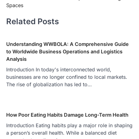
Spaces
Related Posts
Understanding WWBOLA: A Comprehensive Guide
to Worldwide Business Operations and Logistics
Analysis
Introduction In today's interconnected world,
businesses are no longer confined to local markets.
The rise of globalization has led to…
How Poor Eating Habits Damage Long-Term Health
Introduction Eating habits play a major role in shaping
a person’s overall health. While a balanced diet