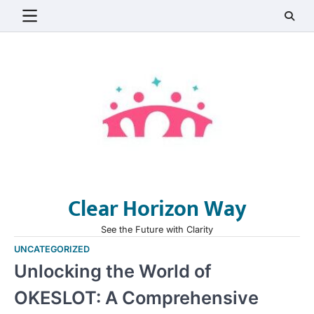
Skip
to
content
Clear Horizon Way
See the Future with Clarity
UNCATEGORIZED
Unlocking the World of
OKESLOT: A Comprehensive