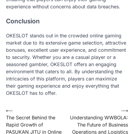
experience without concerns about data breaches.
Conclusion
OKESLOT stands out in the crowded online gaming
market due to its extensive game selection, attractive
bonuses, excellent user experience, and commitment
to security. Whether you are a casual player or a
seasoned gambler, OKESLOT offers an engaging
environment that caters to all. By understanding the
intricacies of this platform, players can maximize
their gaming experience and enjoy everything that
OKESLOT has to offer.
Post
⟵
⟶
The Secret Behind the
Understanding WWBOLA:
navigation
Rapid Growth of
The Future of Business
PASUKAN JITU in Online
Operations and Logistics