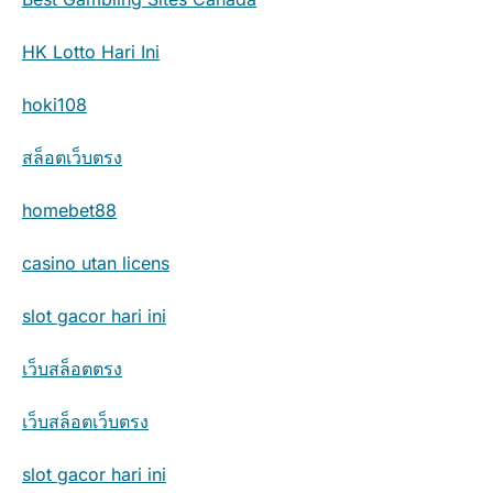
HK Lotto Hari Ini
hoki108
สล็อตเว็บตรง
homebet88
casino utan licens
slot gacor hari ini
เว็บสล็อตตรง
เว็บสล็อตเว็บตรง
slot gacor hari ini