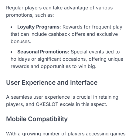
Regular players can take advantage of various
promotions, such as:
Loyalty Programs
: Rewards for frequent play
that can include cashback offers and exclusive
bonuses.
Seasonal Promotions
: Special events tied to
holidays or significant occasions, offering unique
rewards and opportunities to win big.
User Experience and Interface
A seamless user experience is crucial in retaining
players, and OKESLOT excels in this aspect.
Mobile Compatibility
With a growing number of players accessing games