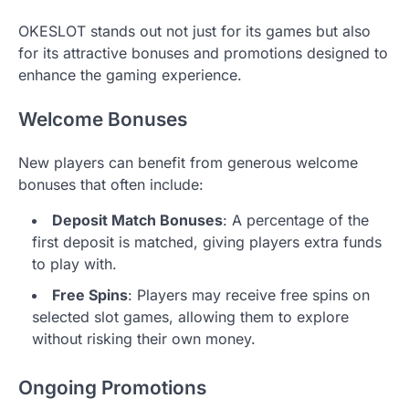
OKESLOT stands out not just for its games but also
for its attractive bonuses and promotions designed to
enhance the gaming experience.
Welcome Bonuses
New players can benefit from generous welcome
bonuses that often include:
Deposit Match Bonuses
: A percentage of the
first deposit is matched, giving players extra funds
to play with.
Free Spins
: Players may receive free spins on
selected slot games, allowing them to explore
without risking their own money.
Ongoing Promotions