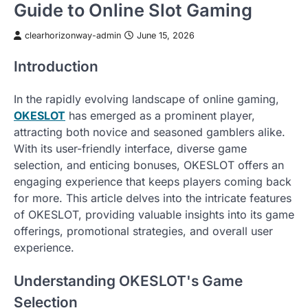
Guide to Online Slot Gaming
clearhorizonway-admin
June 15, 2026
Introduction
In the rapidly evolving landscape of online gaming,
OKESLOT
has emerged as a prominent player,
attracting both novice and seasoned gamblers alike.
With its user-friendly interface, diverse game
selection, and enticing bonuses, OKESLOT offers an
engaging experience that keeps players coming back
for more. This article delves into the intricate features
of OKESLOT, providing valuable insights into its game
offerings, promotional strategies, and overall user
experience.
Understanding OKESLOT's Game
Selection