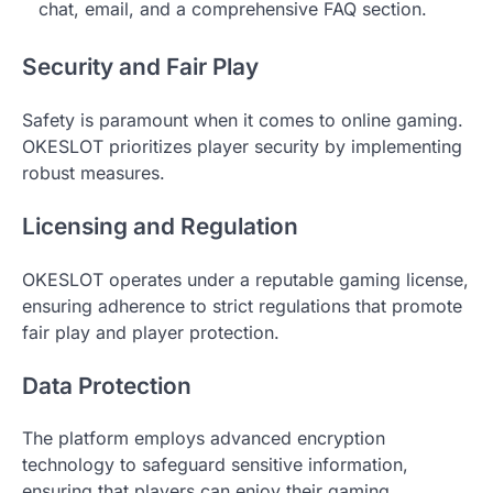
chat, email, and a comprehensive FAQ section.
Security and Fair Play
Safety is paramount when it comes to online gaming.
OKESLOT prioritizes player security by implementing
robust measures.
Licensing and Regulation
OKESLOT operates under a reputable gaming license,
ensuring adherence to strict regulations that promote
fair play and player protection.
Data Protection
The platform employs advanced encryption
technology to safeguard sensitive information,
ensuring that players can enjoy their gaming