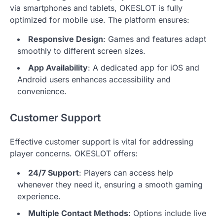
via smartphones and tablets, OKESLOT is fully
optimized for mobile use. The platform ensures:
Responsive Design
: Games and features adapt
smoothly to different screen sizes.
App Availability
: A dedicated app for iOS and
Android users enhances accessibility and
convenience.
Customer Support
Effective customer support is vital for addressing
player concerns. OKESLOT offers:
24/7 Support
: Players can access help
whenever they need it, ensuring a smooth gaming
experience.
Multiple Contact Methods
: Options include live