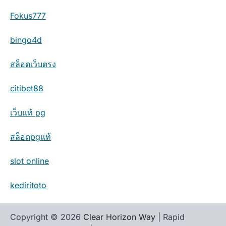
Fokus777
bingo4d
สล็อตเว็บตรง
citibet88
เว็บแท้ pg
สล็อตpgแท้
slot online
kediritoto
Copyright © 2026
Clear Horizon Way
| Rapid