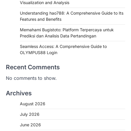
Visualization and Analysis
Understanding hao788: A Comprehensive Guide to Its
Features and Benefits
Memahami Bugistoto: Platform Terpercaya untuk
Prediksi dan Analisis Data Pertandingan
Seamless Access: A Comprehensive Guide to
OLYMPUS88 Login
Recent Comments
No comments to show.
Archives
August 2026
July 2026
June 2026