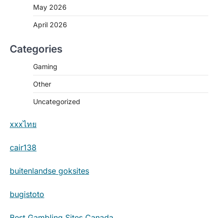
May 2026
April 2026
Categories
Gaming
Other
Uncategorized
xxxไทย
cair138
buitenlandse goksites
bugistoto
Best Gambling Sites Canada