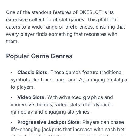
One of the standout features of OKESLOT is its
extensive collection of slot games. This platform
caters to a wide range of preferences, ensuring that
every player finds something that resonates with
them.
Popular Game Genres
Classic Slots
: These games feature traditional
symbols like fruits, bars, and 7s, bringing nostalgia
to players.
Video Slots
: With advanced graphics and
immersive themes, video slots offer dynamic
gameplay and engaging storylines.
Progressive Jackpot Slots
: Players can chase
life-changing jackpots that increase with each bet