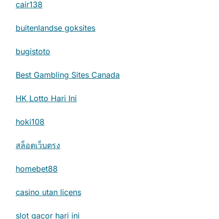
cair138
buitenlandse goksites
bugistoto
Best Gambling Sites Canada
HK Lotto Hari Ini
hoki108
สล็อตเว็บตรง
homebet88
casino utan licens
slot gacor hari ini