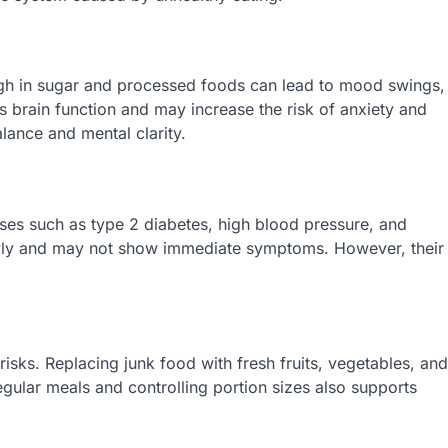
high in sugar and processed foods can lead to mood swings,
ts brain function and may increase the risk of anxiety and
lance and mental clarity.
ases such as type 2 diabetes, high blood pressure, and
owly and may not show immediate symptoms. However, their
risks. Replacing junk food with fresh fruits, vegetables, and
regular meals and controlling portion sizes also supports