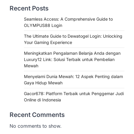
Recent Posts
Seamless Access: A Comprehensive Guide to
OLYMPUS88 Login
The Ultimate Guide to Dewatogel Login: Unlocking
Your Gaming Experience
Meningkatkan Pengalaman Belanja Anda dengan
Luxury12 Link: Solusi Terbaik untuk Pembelian
Mewah
Menyelami Dunia Mewah: 12 Aspek Penting dalam
Gaya Hidup Mewah
Gacor678: Platform Terbaik untuk Penggemar Judi
Online di Indonesia
Recent Comments
No comments to show.