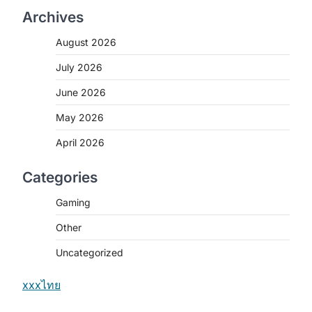
Archives
August 2026
July 2026
June 2026
May 2026
April 2026
Categories
Gaming
Other
Uncategorized
xxxไทย