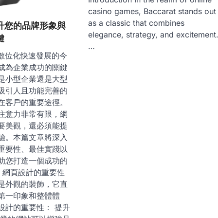
casino games, Baccarat stands out
as a classic that combines
升您的品牌形象與
elegance, strategy, and excitement
鍵
…
on 在數位化快速發展的今
成為企業成功的關鍵
是小型企業還是大型
吸引人且功能完善的
在客戶的重要途徑。
注意力非常有限，網
要美觀，還必須能提
驗。本篇文章將深入
重要性、最佳實踐以
助您打造一個成功的
插 網頁設計的重要性
是外觀的裝飾，它直
第一印象和整體體
設計的重要性： 提升