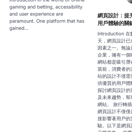
gaming and betting, accessibility
and user experience are
網頁設計：提
paramount. One platform that has
用戶體驗的關
gained…
Introducti
天，網頁設計已
因素之一。無論
企業，擁有一個
網站都是吸引潛
當前，消費者的
站的設計不僅需
供優質的用戶體
探討網頁設計的
及未來趨勢，幫
網站。 旅行轉
網頁設計不僅僅
接影響著用戶的
驗。以下是網頁