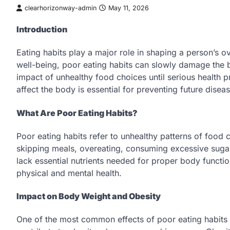
clearhorizonway-admin
May 11, 2026
Introduction
Eating habits play a major role in shaping a person’s o
well-being, poor eating habits can slowly damage the 
impact of unhealthy food choices until serious health
affect the body is essential for preventing future dise
What Are Poor Eating Habits?
Poor eating habits refer to unhealthy patterns of food
skipping meals, overeating, consuming excessive sugar
lack essential nutrients needed for proper body functio
physical and mental health.
Impact on Body Weight and Obesity
One of the most common effects of poor eating habits is