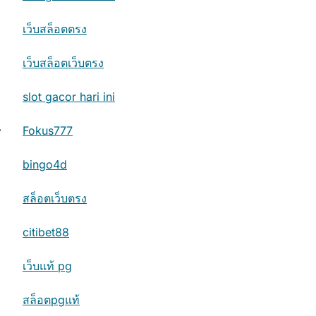
เว็บสล็อตตรง
เว็บสล็อตเว็บตรง
slot gacor hari ini
⟶
Fokus777
bingo4d
สล็อตเว็บตรง
citibet88
เว็บแท้ pg
สล็อตpgแท้