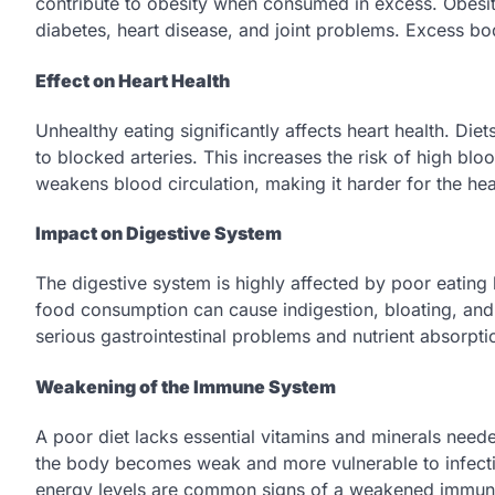
contribute to obesity when consumed in excess. Obesity
diabetes, heart disease, and joint problems. Excess bo
Effect on Heart Health
Unhealthy eating significantly affects heart health. Diet
to blocked arteries. This increases the risk of high blo
weakens blood circulation, making it harder for the heart
Impact on Digestive System
The digestive system is highly affected by poor eating 
food consumption can cause indigestion, bloating, and
serious gastrointestinal problems and nutrient absorpti
Weakening of the Immune System
A poor diet lacks essential vitamins and minerals need
the body becomes weak and more vulnerable to infectio
energy levels are common signs of a weakened immune