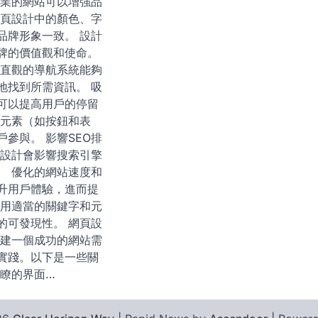
專業的網站可以增強品
網頁設計中的顏色、字
品牌形象一致。 設計
牌的價值觀和使命。
 直觀的導航系統能夠
地找到所需資訊。 吸
可以提高用戶的停留
動元素（如按鈕和表
參與。 影響SEO排
和設計會影響搜索引擎
。 優化的網站速度和
升用戶體驗，進而提
使用適當的關鍵字和元
的可發現性。 網頁設
創建一個成功的網站需
實踐。以下是一些關
明瞭的界面…