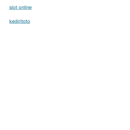
slot online
.
kediritoto