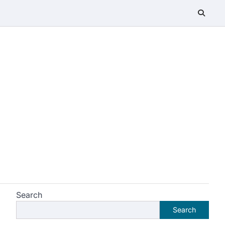
Search
Search