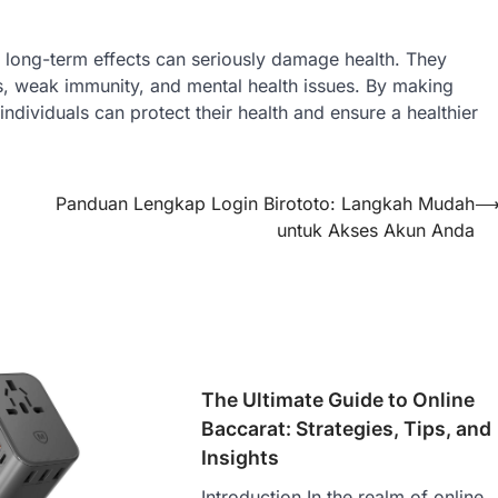
ir long-term effects can seriously damage health. They
ms, weak immunity, and mental health issues. By making
dividuals can protect their health and ensure a healthier
Panduan Lengkap Login Birototo: Langkah Mudah
untuk Akses Akun Anda
The Ultimate Guide to Online
Baccarat: Strategies, Tips, and
Insights
Introduction In the realm of online