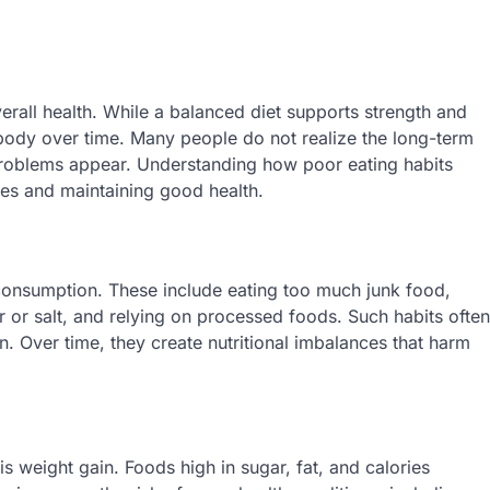
verall health. While a balanced diet supports strength and
body over time. Many people do not realize the long-term
 problems appear. Understanding how poor eating habits
ases and maintaining good health.
 consumption. These include eating too much junk food,
 or salt, and relying on processed foods. Such habits often
n. Over time, they create nutritional imbalances that harm
 weight gain. Foods high in sugar, fat, and calories