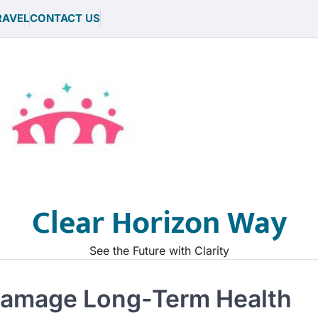
RAVEL
CONTACT US
Clear Horizon Way
See the Future with Clarity
Damage Long-Term Health