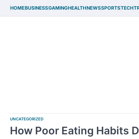
Skip
HOME
BUSINESS
GAMING
HEALTH
NEWS
SPORTS
TECH
T
to
content
UNCATEGORIZED
How Poor Eating Habits 