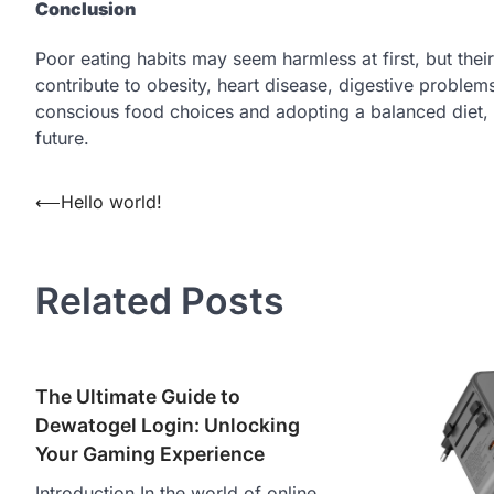
Conclusion
Poor eating habits may seem harmless at first, but the
contribute to obesity, heart disease, digestive proble
conscious food choices and adopting a balanced diet, in
future.
Post
⟵
Hello world!
navigation
Related Posts
The Ultimate Guide to
Dewatogel Login: Unlocking
Your Gaming Experience
Introduction In the world of online