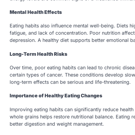
Mental Health Effects
Eating habits also influence mental well-being. Diets 
fatigue, and lack of concentration. Poor nutrition affec
depression. A healthy diet supports better emotional ba
Long-Term Health Risks
Over time, poor eating habits can lead to chronic dise
certain types of cancer. These conditions develop sl
long-term effects can be serious and life-threatening.
Importance of Healthy Eating Changes
Improving eating habits can significantly reduce health 
whole grains helps restore nutritional balance. Eating 
better digestion and weight management.