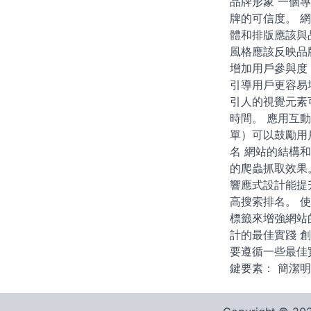
品牌形象 一個
牌的可信度。 
體和排版應該與
風格應該反映品
增加用戶參與度
引導用戶更容易
引人的視覺元素
時間。 應用互
單）可以鼓勵用戶
名 網站的結構
的爬蟲抓取效果
響應式設計能提
高搜索排名。 
標籤來增強網站
計的最佳實踐 
要遵循一些最佳
鍵要素： 簡潔