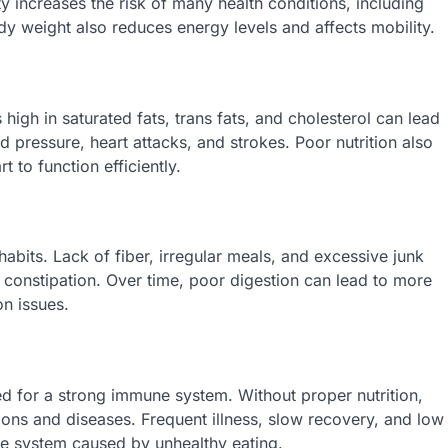
 increases the risk of many health conditions, including
dy weight also reduces energy levels and affects mobility.
s high in saturated fats, trans fats, and cholesterol can lead
od pressure, heart attacks, and strokes. Poor nutrition also
 to function efficiently.
habits. Lack of fiber, irregular meals, and excessive junk
 constipation. Over time, poor digestion can lead to more
on issues.
ed for a strong immune system. Without proper nutrition,
ns and diseases. Frequent illness, slow recovery, and low
 system caused by unhealthy eating.